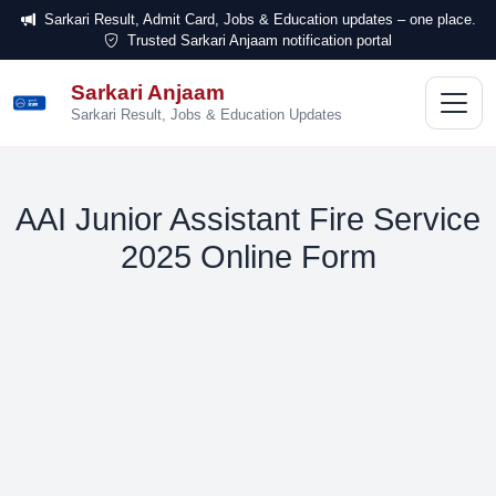
Sarkari Result, Admit Card, Jobs & Education updates – one place.
Trusted Sarkari Anjaam notification portal
Sarkari Anjaam
सरकारी
अंजाम
Sarkari Result, Jobs & Education Updates
AAI Junior Assistant Fire Service
2025 Online Form