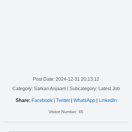
Post Date: 2024-12-31 20:13:12
Category: Sarkari Anjaam
| Subcategory: Latest Job
Share:
Facebook
|
Twitter
|
WhatsApp
|
LinkedIn
Visitor Number: 65