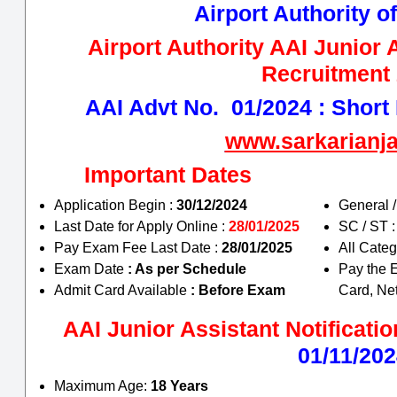
Airport Authority of
Airport Authority AAI Junior 
Recruitment
AAI Advt No. 01/2024 : Short D
www.sarkarianj
Important Dates
Application Begin :
30/12/2024
General 
Last Date for Apply Online :
28/01/2025
SC / ST 
Pay Exam Fee Last Date :
28/01/2025
All Cate
Exam Date
: As per Schedule
Pay the 
Admit Card Available
: Before Exam
Card, Ne
AAI Junior Assistant Notificatio
01/11/20
Maximum Age:
18 Years