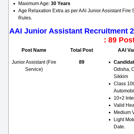
Maximum Age:
30 Years
Age Relaxation Extra as per AAI Junior Assistant Fir
Rules.
AAI Junior Assistant Recruitment 
: 89 Pos
Post Name
Total Post
AAI Var
Junior Assistant (Fire
89
Candidat
Service)
Odisha, 
Sikkim
Class 10t
Automobil
10+2 Int
Valid Hea
Medium V
Light Mot
Date.