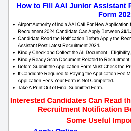
How to Fill AAI Junior Assistant
Form 202
Airport Authority of India AAI Call For New Application 
Recruitment 2024 Candidate Can Apply Between
30/1
Candidate Read the Notification Before Apply the Recr
Assistant Post Latest Recruitment 2024.
Kindly Check and Collect the All Document - Eligibility,
Kindly Ready Scan Document Related to Recruitment Fo
Before Submit the Application Form Must Check the Pr
If Candidate Required to Paying the Application Fee M
Application Fees Your Form is Not Completed.
Take A Print Out of Final Submitted Form.
Interested Candidates Can Read the
Recruitment Notification B
Some Useful Impor