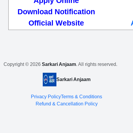
Apply Online
Download Notification
Official Website
Copyright © 2026
Sarkari Anjaam
. All rights reserved.
Sarkari Anjaam
Privacy Policy
Terms & Conditions
Refund & Cancellation Policy