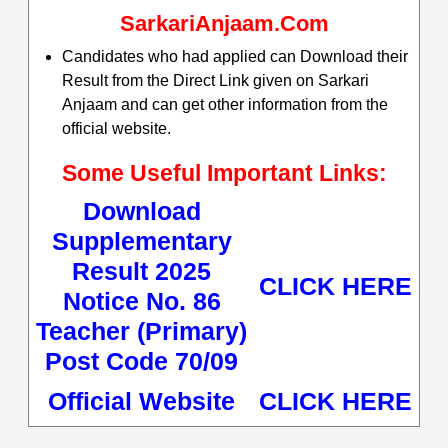
SarkariAnjaam.Com
Candidates who had applied can Download their
Result from the Direct Link given on Sarkari
Anjaam and can get other information from the
official website.
Some Useful Important Links:
Download
Supplementary
Result 2025
CLICK HERE
Notice No. 86
Teacher (Primary)
Post Code 70/09
Official Website
CLICK HERE