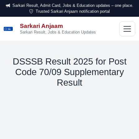
Sarkari Result, Admit Card, Jobs & Education updates – one place.
Trusted Sarkari Anjaam notification portal
Sarkari Anjaam
सरकारी
अंजाम
Sarkari Result, Jobs & Education Updates
DSSSB Result 2025 for Post
Code 70/09 Supplementary
Result