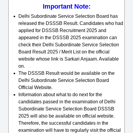
Important Note:
Delhi Subordinate Service Selection Board has
released the DSSSB Result. Candidates who had
applied for DSSSB Recruitment 2025 and
appeared in the DSSSB 2025 examination can
check their Delhi Subordinate Service Selection
Board Result 2025 / Merit List on the official
website whose link is Sarkari Anjaam. Available
on.
The DSSSB Result would be available on the
Delhi Subordinate Service Selection Board
Official Website.
Information about what to do next for the
candidates passed in the examination of Delhi
Subordinate Service Selection Board DSSSB
2025 will also be available on official website.
Therefore, the successful candidates in the
examination will have to regularly visit the official