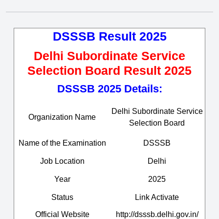
DSSSB Result 2025
Delhi Subordinate Service
Selection Board Result 2025
DSSSB 2025 Details:
Delhi Subordinate Service
Organization Name
Selection Board
Name of the Examination
DSSSB
Job Location
Delhi
Year
2025
Status
Link Activate
Official Website
http://dsssb.delhi.gov.in/