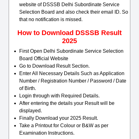
website of DSSSB Delhi Subordinate Service
Selection Board and also check their email ID. So
that no notification is missed.
How to Download DSSSB Result
2025
First Open Delhi Subordinate Service Selection
Board Official Website
Go to Download Result Section.
Enter All Necessary Details Such as Application
Number / Registration Number / Password / Date
of Birth.
Login through with Required Details.
After entering the details your Result will be
displayed.
Finally Download your 2025 Result.
Take a Printout for Colour or B&W as per
Examination Instructions.