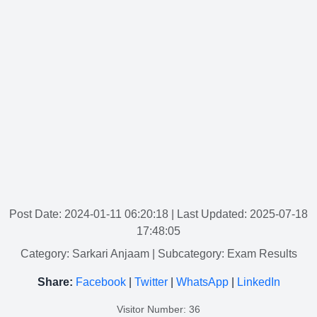
Post Date: 2024-01-11 06:20:18
| Last Updated: 2025-07-18
17:48:05
Category: Sarkari Anjaam
| Subcategory: Exam Results
Share:
Facebook
|
Twitter
|
WhatsApp
|
LinkedIn
Visitor Number: 36