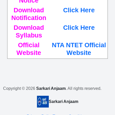
Notice
Download
Click Here
Notification
Download
Click Here
Syllabus
Official
NTA NTET Official
Website
Website
Copyright © 2026
Sarkari Anjaam
. All rights reserved.
Sarkari Anjaam