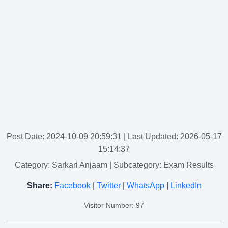
Post Date: 2024-10-09 20:59:31
| Last Updated: 2026-05-17
15:14:37
Category: Sarkari Anjaam
| Subcategory: Exam Results
Share:
Facebook
|
Twitter
|
WhatsApp
|
LinkedIn
Visitor Number: 97