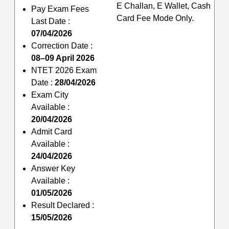
E Challan, E Wallet, Cash
Pay Exam Fees
Card Fee Mode Only.
Last Date :
07/04/2026
Correction Date :
08–09 April 2026
NTET 2026 Exam
Date :
28/04/2026
Exam City
Available :
20/04/2026
Admit Card
Available :
24/04/2026
Answer Key
Available :
01/05/2026
Result Declared :
15/05/2026