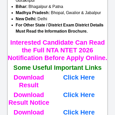
Gorakhpur
Bihar:
Bhagalpur & Patna
Madhya Pradesh:
Bhopal, Gwalior & Jabalpur
New Delhi:
Delhi
For Other State / District Exam District Details
Must Read the Information Brochure.
Interested Candidate Can Read
the Full NTA NTET 2026
Notification Before Apply Online.
Some Useful Important Links
Download
Click Here
Result
Download
Click Here
Result Notice
Download
Click Here