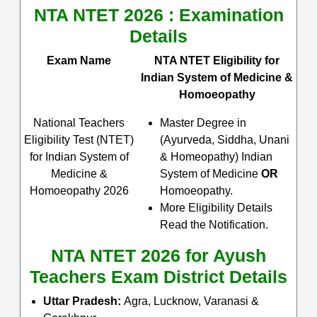
NTA NTET 2026 : Examination
Details
Exam Name
NTA NTET Eligibility for
Indian System of Medicine &
Homoeopathy
National Teachers
Master Degree in
Eligibility Test (NTET)
(Ayurveda, Siddha, Unani
for Indian System of
& Homeopathy) Indian
Medicine &
System of Medicine
OR
Homoeopathy 2026
Homoeopathy.
More Eligibility Details
Read the Notification.
NTA NTET 2026 for Ayush
Teachers Exam District Details
Uttar Pradesh:
Agra, Lucknow, Varanasi &