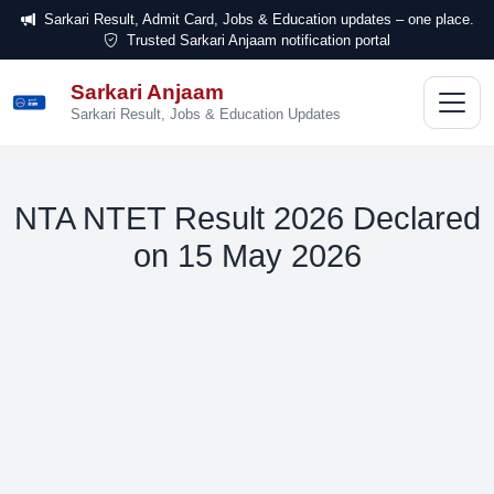
Sarkari Result, Admit Card, Jobs & Education updates – one place.
Trusted Sarkari Anjaam notification portal
Sarkari Anjaam
सरकारी
अंजाम
Sarkari Result, Jobs & Education Updates
NTA NTET Result 2026 Declared
on 15 May 2026