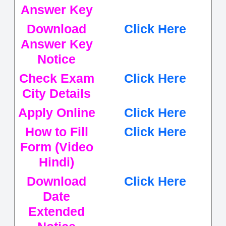
Answer Key
Download
Click Here
Answer Key
Notice
Check Exam
Click Here
City Details
Apply Online
Click Here
How to Fill
Click Here
Form (Video
Hindi)
Download
Click Here
Date
Extended