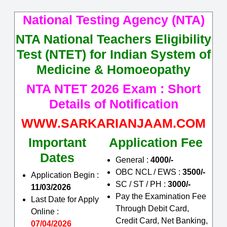
National Testing Agency (NTA)
NTA National Teachers Eligibility
Test (NTET) for Indian System of
Medicine & Homoeopathy
NTA NTET 2026 Exam : Short
Details of Notification
WWW.SARKARIANJAAM.COM
Important
Application Fee
Dates
General :
4000/-
OBC NCL / EWS :
3500/-
Application Begin :
SC / ST / PH :
3000/-
11/03/2026
Pay the Examination Fee
Last Date for Apply
Through Debit Card,
Online :
Credit Card, Net Banking,
07/04/2026