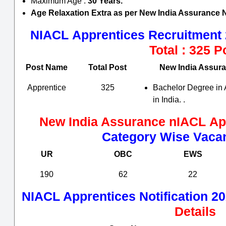
Maximum Age :
30 Years.
Age Relaxation Extra as per
New India Assurance
NIACL
Apprentices Recruitment 
Total : 325 P
Post Name
Total Post
New India Assur
Apprentice
325
Bachelor Degree in 
in India. .
New India Assurance nIACL
Ap
Category Wise Vacan
UR
OBC
EWS
190
62
22
NIACL
Apprentices Notification 20
Details