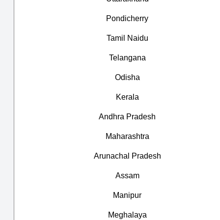
Pondicherry
Tamil Naidu
Telangana
Odisha
Kerala
Andhra Pradesh
Maharashtra
Arunachal Pradesh
Assam
Manipur
Meghalaya