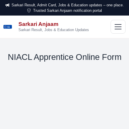
Sarkari Result, Admit Card, Jobs & Education updates – one place.
Trusted Sarkari Anjaam notification portal
Sarkari Anjaam
सरकारी
अंजाम
Sarkari Result, Jobs & Education Updates
NIACL Apprentice Online Form