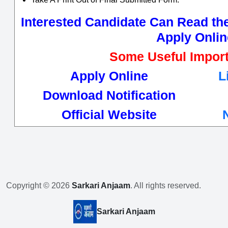
Interested Candidate Can Read the 
Apply Onlin
Some Useful Import
Apply Online
L
Download Notification
Official Website
Copyright © 2026
Sarkari Anjaam
. All rights reserved.
Sarkari Anjaam