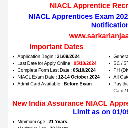
NIACL Apprentice Recr
NIACL Apprentices Exam 2024
Notificatio
www.sarkarianj
Important Dates
Application Begin :
21/09/2024
Genera
Last Date for Apply Online :
05/10/2024
SC / 
Complete Form Last Date :
05/10/2024
PH (Di
NIACL Exam Date :
12-14 October 2024
All Ca
Admit Card Available :
Before Exam
Pay th
Card /
New India Assurance NIACL
Appr
Limit as on 01/0
Minimum Age :
21 Years.