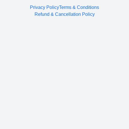
Privacy Policy
Terms & Conditions
Refund & Cancellation Policy