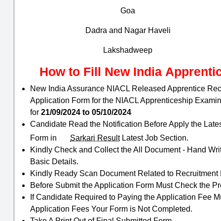
Goa
Dadra and Nagar Haveli
Lakshadweep
How to Fill
New India
Apprenti
New India Assurance NIACL Released Apprentice Recrui
Application Form for the NIACL Apprenticeship Exami
for
21/09/2024 to 05/10/2024
Candidate Read the Notification Before Apply the Late
Form in
Sarkari Result
Latest Job Section.
Kindly Check and Collect the All Document - Hand Writin
Basic Details.
Kindly Ready Scan Document Related to Recruitment Fo
Before Submit the Application Form Must Check the Pr
If Candidate Required to Paying the Application Fee M
Application Fees Your Form is Not Completed.
Take A Print Out of Final Submitted Form.