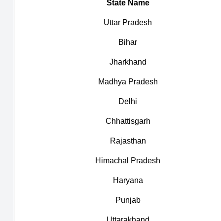
State Name
Uttar Pradesh
Bihar
Jharkhand
Madhya Pradesh
Delhi
Chhattisgarh
Rajasthan
Himachal Pradesh
Haryana
Punjab
Uttarakhand