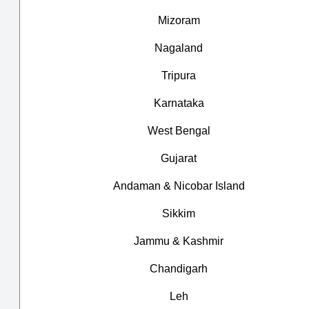
Mizoram
Nagaland
Tripura
Karnataka
West Bengal
Gujarat
Andaman & Nicobar Island
Sikkim
Jammu & Kashmir
Chandigarh
Leh