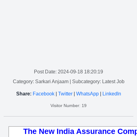
Post Date: 2024-09-18 18:20:19
Category: Sarkari Anjaam
| Subcategory: Latest Job
Share:
Facebook
|
Twitter
|
WhatsApp
|
LinkedIn
Visitor Number: 19
The New India Assurance Comp