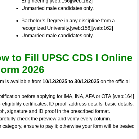
Engineering.[web:156][web:162]
Unmarried male candidates only.
Bachelor’s Degree in any discipline from a
recognized University.[web:156][web:162]
Unmarried male candidates only.
w to Fill UPSC CDS I Online
orm 2026
m is available from
10/12/2025 to 30/12/2025
on the official
ification before applying for IMA, INA, AFA or OTA.[web:164]
ligibility certificates, ID proof, address details, basic details.
, signature and ID proof in the prescribed format.
carefully check the preview and verify every column.
ur category, ensure to pay it; otherwise your form will be treated