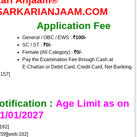
kari Anjaam®
W.SARKARIANJAAM.COM
Application Fee
General / OBC / EWS :
₹100/-
SC / ST :
₹0/-
Female (All Category) :
₹0/-
Pay the Examination Fee through Cash at
E‑Challan or Debit Card, Credit Card, Net Banking.
:157]
ification :
Age Limit as on
1/01/2027
162]
59][web:162]