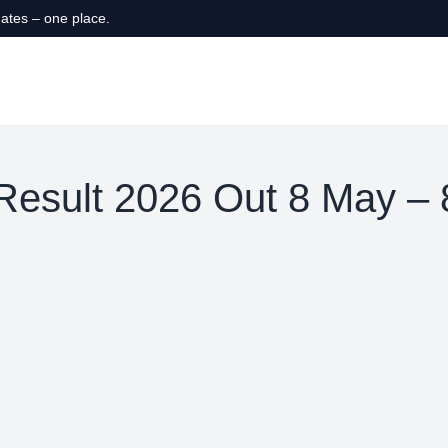
ates – one place.
esult 2026 Out 8 May –