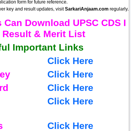
lication form for future reference.
er key and result updates, visit
SarkariAnjaam.com
regularly.
es Can Download UPSC CDS I
Result & Merit List
ul Important Links
Click Here
ey
Click Here
rd
Click Here
Click Here
s
Click Here