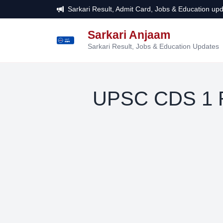
Sarkari Result, Admit Card, Jobs & Education upd
Sarkari Anjaam
सरकारी
अंजाम
Sarkari Result, Jobs & Education Updates
UPSC CDS 1 R