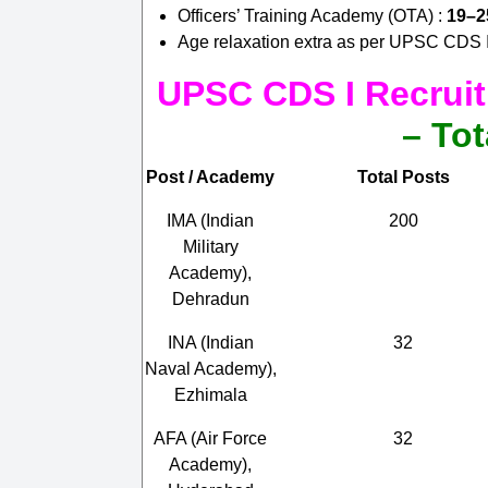
Officers’ Training Academy (OTA) :
19–2
Age relaxation extra as per UPSC CDS I 
UPSC CDS I Recruit
– Tot
Post / Academy
Total Posts
IMA (Indian
200
Military
Academy),
Dehradun
INA (Indian
32
Naval Academy),
Ezhimala
AFA (Air Force
32
Academy),