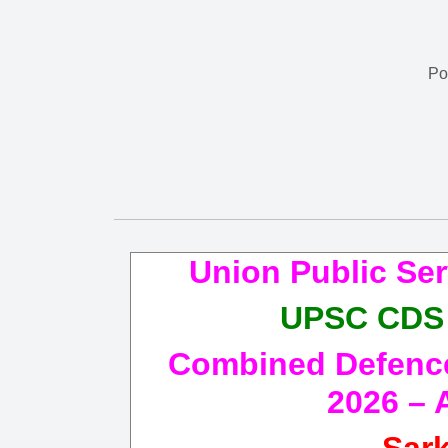
Po
Union Public Se
UPSC CDS 
Combined Defence 
2026 – 