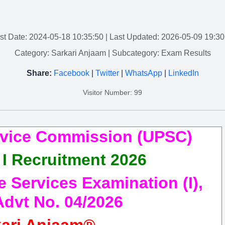
st Date: 2024-05-18 10:35:50
| Last Updated: 2026-05-09 19:30
Category: Sarkari Anjaam
| Subcategory: Exam Results
Share:
Facebook
|
Twitter
|
WhatsApp
|
LinkedIn
Visitor Number: 99
rvice Commission (UPSC)
I Recruitment 2026
Services Examination (I),
Advt No. 04/2026