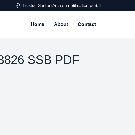
Trusted Sarkari Anjaam notification portal
Home
About
Contact
 8826 SSB PDF