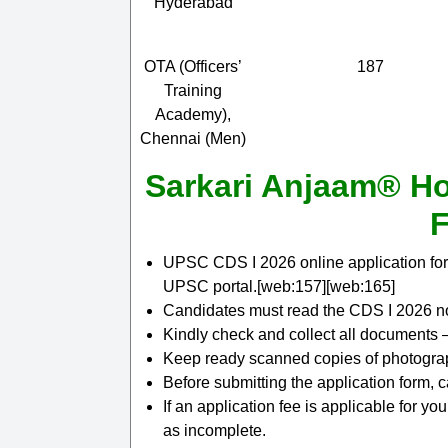
Hyderabad
OTA (Officers’
187
Training
Academy),
Chennai (Men)
Sarkari Anjaam® Ho
F
UPSC CDS I 2026 online application for
UPSC portal.[web:157][web:165]
Candidates must read the CDS I 2026 not
Kindly check and collect all documents – e
Keep ready scanned copies of photograph
Before submitting the application form, 
If an application fee is applicable for yo
as incomplete.