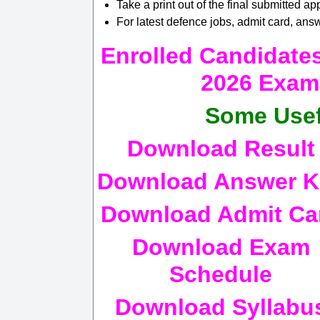
Take a print out of the final submitted app
For latest defence jobs, admit card, answ
Enrolled Candidat
2026 Exam 
Some Usef
Download Result
Download Answer K
Download Admit Ca
Download Exam
Schedule
Download Syllabu