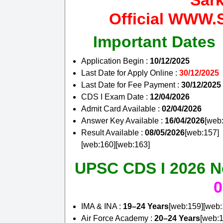
Sar
Official WW
Important Dates
Application Begin :
10/12/2025
Last Date for Apply Online :
30/12/2025
Last Date for Fee Payment :
30/12/2025
CDS I Exam Date :
12/04/2026
Admit Card Available :
02/04/2026
Answer Key Available :
16/04/2026
[web
Result Available :
08/05/2026
[web:157]
[web:160][web:163]
UPSC CDS I 2026 Not
0
IMA & INA :
19–24 Years
[web:159][web:
Air Force Academy :
20–24 Years
[web:1