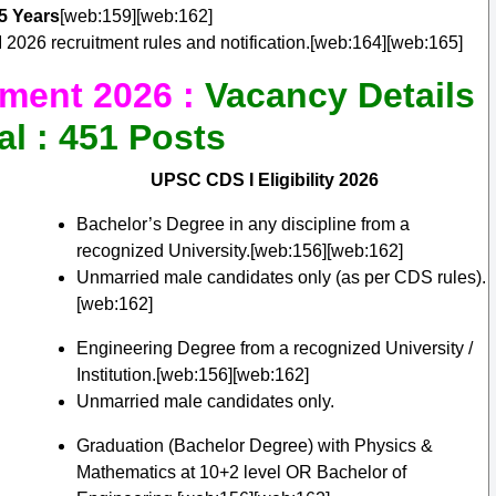
5 Years
[web:159][web:162]
2026 recruitment rules and notification.[web:164][web:165]
ment 2026 :
Vacancy Details
al : 451 Posts
UPSC CDS I Eligibility 2026
Bachelor’s Degree in any discipline from a
recognized University.[web:156][web:162]
Unmarried male candidates only (as per CDS rules).
[web:162]
Engineering Degree from a recognized University /
Institution.[web:156][web:162]
Unmarried male candidates only.
Graduation (Bachelor Degree) with Physics &
Mathematics at 10+2 level OR Bachelor of