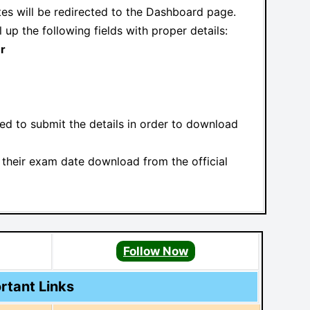
ates will be redirected to the Dashboard page.
l up the following fields with proper details:
r
red to submit the details in order to download
their exam date download from the official
l
Follow Now
rtant Links