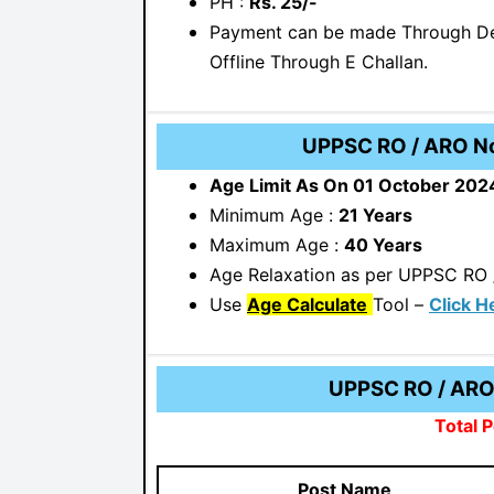
PH :
Rs. 25/-
Payment can be made Through Deb
Offline Through E Challan.
UPPSC RO / ARO Not
Age Limit As On 01 October 202
Minimum Age :
21 Years
Maximum Age :
40 Years
Age Relaxation as per UPPSC RO 
Use
Age Calculate
Tool –
Click H
UPPSC RO / ARO 
Total P
Post Name