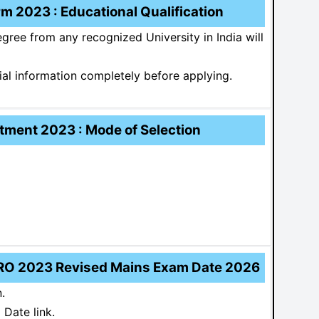
 2023 : Educational Qualification
ree from any recognized University in India will
ial information completely before applying.
ment 2023 : Mode of Selection
RO 2023 Revised Mains Exam Date 2026
.
Date link.