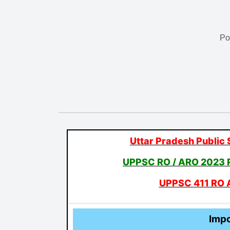
Po
Uttar Pradesh Public
UPPSC RO / ARO 2023 
UPPSC 411 RO 
Impo