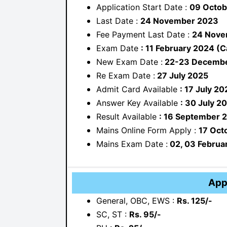
Application Start Date :
09 Octob
Last Date :
24 November 2023
Fee Payment Last Date :
24 Nove
Exam Date
: 11 February 2024 (C
New Exam Date :
22-23 Decembe
Re Exam Date :
27 July 2025
Admit Card Available
: 17 July 20
Answer Key Available
: 30 July 2
Result Available
: 16 September 
Mains Online Form Apply :
17 Oct
Mains Exam Date :
02, 03 Februa
App
General, OBC, EWS :
Rs. 125/-
SC, ST :
Rs. 95/-