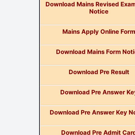
Download Mains Revised Exa
Notice
Mains Apply Online For
Download Mains Form Not
Download Pre Result
Download Pre Answer Ke
Download Pre Answer Key No
Download Pre Admit Car