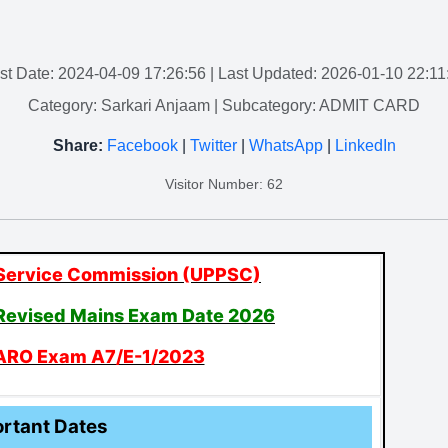
st Date: 2024-04-09 17:26:56
| Last Updated: 2026-01-10 22:11
Category: Sarkari Anjaam
| Subcategory: ADMIT CARD
Share:
Facebook
|
Twitter
|
WhatsApp
|
LinkedIn
Visitor Number: 62
 Service Commission (UPPSC)
Revised Mains Exam Date 2026
ARO Exam A7/E-1/2023
rtant Dates