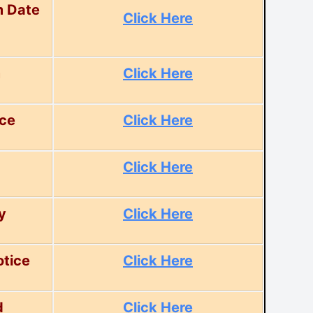
m Date
Click Here
m
Click Here
ice
Click Here
Click Here
y
Click Here
tice
Click Here
d
Click Here