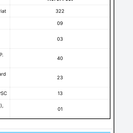
iat
322
09
03
P.
40
ard
23
PSC
13
),
01