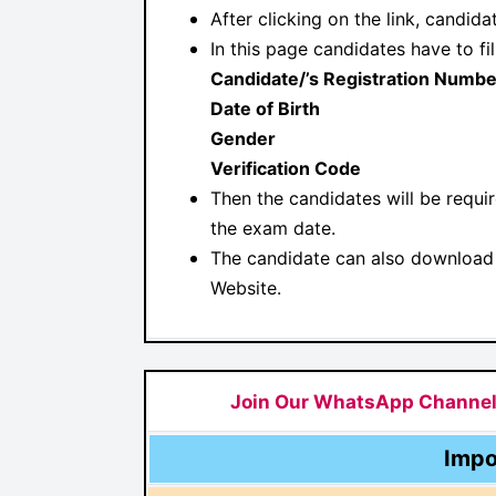
After clicking on the link, candid
In this page candidates have to fil
Candidate/’s Registration Numbe
Date of Birth
Gender
Verification Code
Then the candidates will be requi
the exam date.
The candidate can also download 
Website.
Join Our WhatsApp Channe
Impo