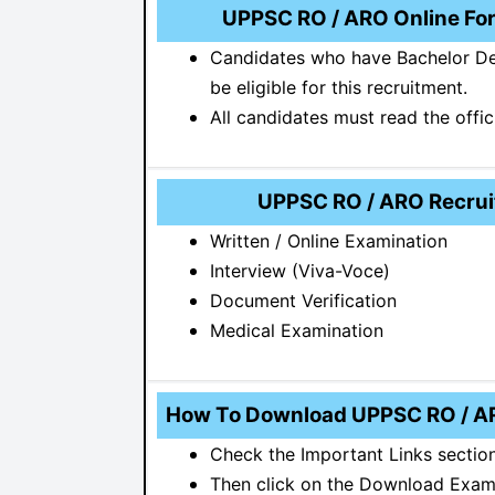
UPPSC RO / ARO Online Form
Candidates who have Bachelor Deg
be eligible for this recruitment.
All candidates must read the offic
UPPSC RO / ARO Recruit
Written / Online Examination
Interview (Viva-Voce)
Document Verification
Medical Examination
How To Download UPPSC RO / A
Check the Important Links section
Then click on the Download Exam 