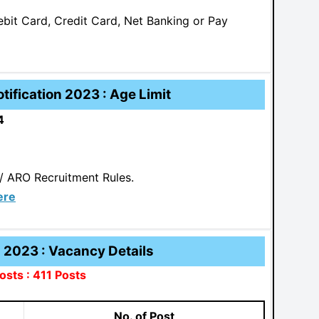
it Card, Credit Card, Net Banking or Pay
ification 2023 : Age Limit
4
/ ARO Recruitment Rules.
ere
2023 : Vacancy Details
osts : 411 Posts
No. of Post