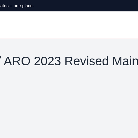
ates – one place.
 ARO 2023 Revised Main