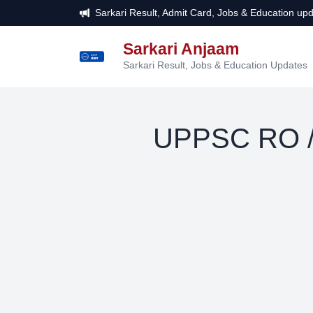
Sarkari Result, Admit Card, Jobs & Education upd
Sarkari Anjaam
सरकारी
अंजाम
Sarkari Result, Jobs & Education Updates
UPPSC RO /