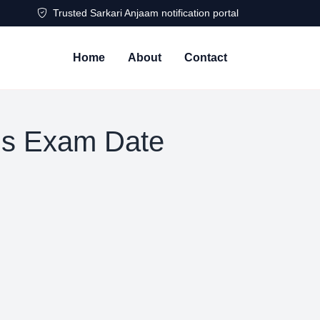
Trusted Sarkari Anjaam notification portal
Home
About
Contact
s Exam Date