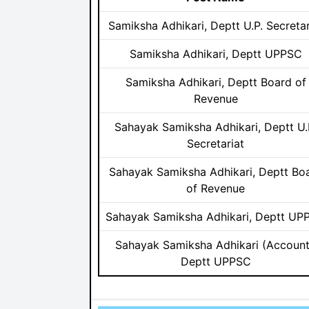
Samiksha Adhikari, Deptt U.P. Secretar
Samiksha Adhikari, Deptt UPPSC
Samiksha Adhikari, Deptt Board of
Revenue
Sahayak Samiksha Adhikari, Deptt U.
Secretariat
Sahayak Samiksha Adhikari, Deptt Bo
of Revenue
Sahayak Samiksha Adhikari, Deptt UP
Sahayak Samiksha Adhikari (Account
Deptt UPPSC