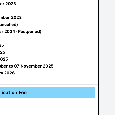
er 2023
mber 2023
ancelled)
r 2024 (Postponed)
25
025
2025
ober to 07 November 2025
ry 2026
lication Fee